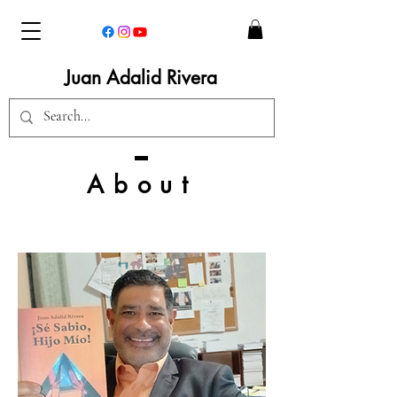
Juan Adalid Rivera
About