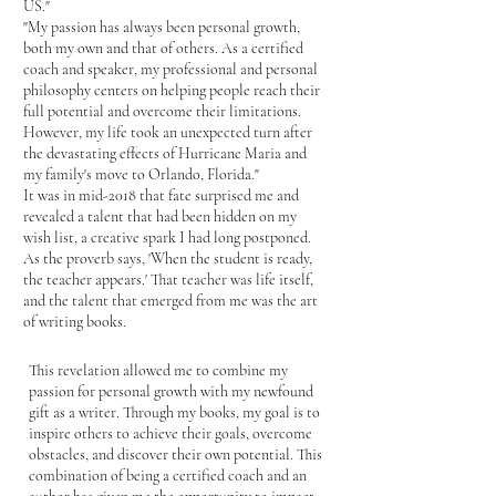
US."
"My passion has always been personal growth,
both my own and that of others. As a certified
coach and speaker, my professional and personal
philosophy centers on helping people reach their
full potential and overcome their limitations.
However, my life took an unexpected turn after
the devastating effects of Hurricane Maria and
my family's move to Orlando, Florida."
It was in mid-2018 that fate surprised me and
revealed a talent that had been hidden on my
wish list, a creative spark I had long postponed.
As the proverb says, 'When the student is ready,
the teacher appears.' That teacher was life itself,
and the talent that emerged from me was the art
of writing books.
This revelation allowed me to combine my
passion for personal growth with my newfound
gift as a writer. Through my books, my goal is to
inspire others to achieve their goals, overcome
obstacles, and discover their own potential. This
combination of being a certified coach and an