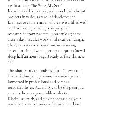
my first book, "Be Wise, My Son!"
Ideas flowed like a river, and soon I had a list of
projects in various stages of development.
Evenings became a haven of creativity, filled with
tireless writing, reading, studying, and
researching from 7:30 pm upon arriving home
after a day's secular work until nearly midnight.
Then, with renewed spirit and unwavering
determination, I would get up at 4:30 am (now I
sleep half an hour longer) ready to face the new
day.
This short story reminds us that it's never too
late to follow your passion, even when you're
immersed in professional and personal
responsibilities. Adversity can be the push you
need to discover your hidden talents.
Discipline, faith, and staying focused on your
purpose are key to success; however, without
action, it's all for nothing. There's no greater
truth than the proverb that says, "faith without
works is dead." Furthermore, sharing your
knowledge can enrich the lives of others.
Currently, my son is studying graphic design and