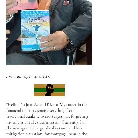
From manager to writer.
"Hello, I'm Juan Adalid Rivera. My career in the
financial industry spans everything from
traditional banking to mortgages, not forgetting
my role as a real estate investor. Currently, I'm
the manager in charge of collections and loss
mitigation operations for mortgage loans in the