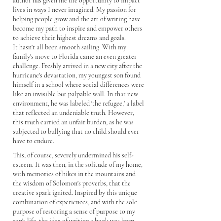
author has given me the opportunity to impact
lives in ways I never imagined. My passion for
helping people grow and the art of writing have
become my path to inspire and empower others
to achieve their highest dreams and goals.
It hasn't all been smooth sailing. With my
family's move to Florida came an even greater
challenge. Freshly arrived in a new city after the
hurricane's devastation, my youngest son found
himself in a school where social differences were
like an invisible but palpable wall. In that new
environment, he was labeled 'the refugee,' a label
that reflected an undeniable truth. However,
this truth carried an unfair burden, as he was
subjected to bullying that no child should ever
have to endure.
This, of course, severely undermined his self-
esteem. It was then, in the solitude of my home,
with memories of hikes in the mountains and
the wisdom of Solomon's proverbs, that the
creative spark ignited. Inspired by this unique
combination of experiences, and with the sole
purpose of restoring a sense of purpose to my
son's life, the idea of writing a book was born—