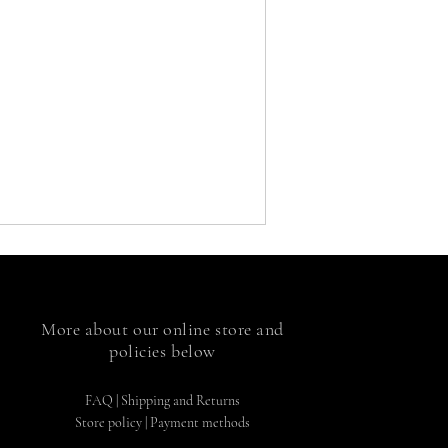
More about our online store and
policies below
FAQ
|
Shipping and Returns
Store policy |
Payment methods