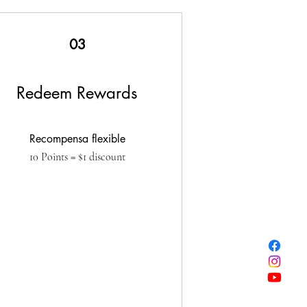
03
Redeem Rewards
Recompensa flexible
10 Points = $1 discount