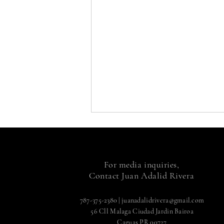
For media inquiries,
Contact Juan Adalid Rivera
787-375-2380
|
juanadalidrivera@gmail.com
56 Cll Malaga Ciudad Jardin Bairoa
Caguas PR 00727