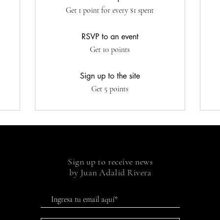
Get 1 point for every $1 spent
RSVP to an event
Get 10 points
Sign up to the site
Get 5 points
Sign up to receive news
by Juan Adalid Rivera