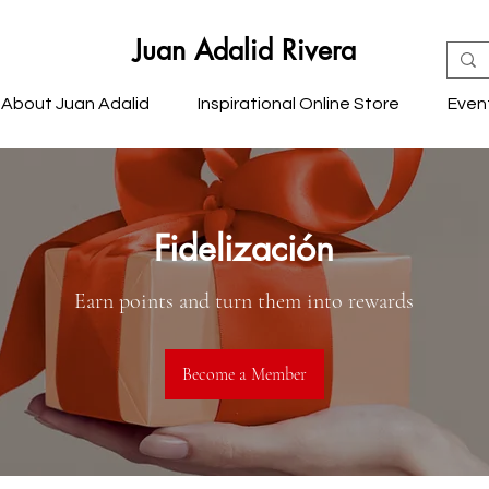
Juan Adalid Rivera
About Juan Adalid
Inspirational Online Store
Even
Fidelización
Earn points and turn them into rewards
Become a Member