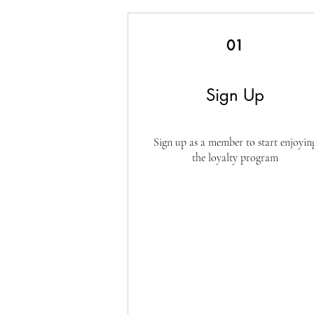
01
Sign Up
Sign up as a member to start enjoyin
the loyalty program