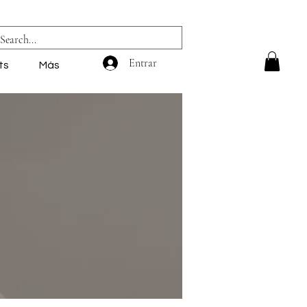
Entrar
ts
Más