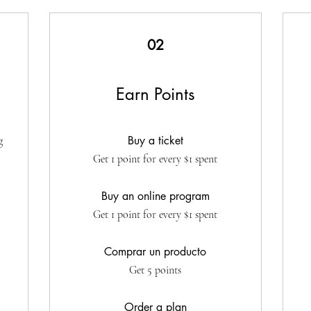
02
Earn Points
Buy a ticket
g
Get 1 point for every $1 spent
Buy an online program
Get 1 point for every $1 spent
Comprar un producto
Get 5 points
Order a plan