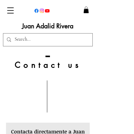
Juan Adalid Rivera
Contact us
Contacta directamente a Juan