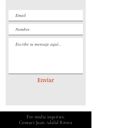
Enviar
For media inquiries,
Contact Juan Adalid Rivera