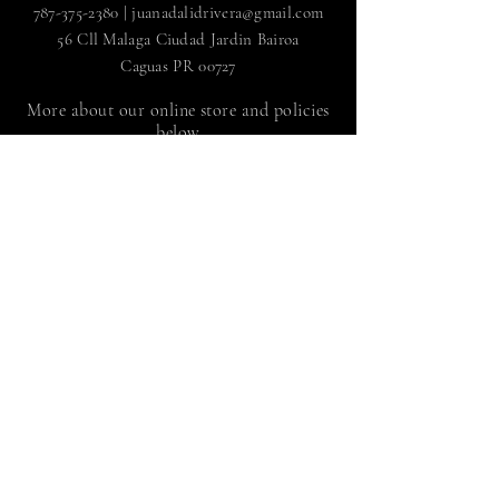
787-375-2380
|
juanadalidrivera@gmail.com
56 Cll Malaga Ciudad Jardin Bairoa
Caguas PR 00727
More about our online store and policies
below
FAQ
|
Shipping and Returns
Store policy |
Payment methods
Sign up to receive news
by Juan Adalid Rivera
Suscríbete