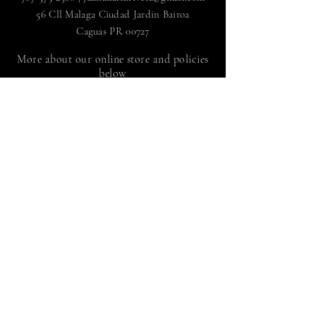
56 Cll Malaga Ciudad Jardin Bairoa
Caguas PR 00727
More about our online store and policies
below
FAQ
|
Shipping and Returns
Store policy |
Payment methods
Sign up to receive news
by Juan Adalid Rivera
Suscríbete