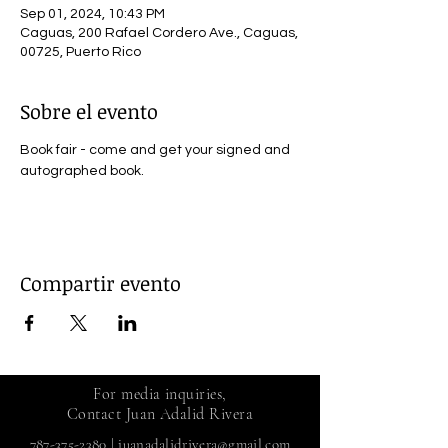
Sep 01, 2024, 10:43 PM
Caguas, 200 Rafael Cordero Ave., Caguas,
00725, Puerto Rico
Sobre el evento
Book fair - come and get your signed and 
autographed book.
Compartir evento
For media inquiries,
Contact Juan Adalid Rivera
787-375-2380
|
juanadalidrivera@gmail.com