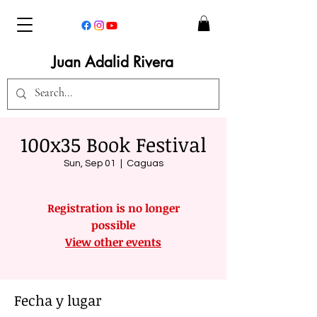
Juan Adalid Rivera
100x35 Book Festival
Sun, Sep 01
  |  
Caguas
Registration is no longer
possible
View other events
Fecha y lugar