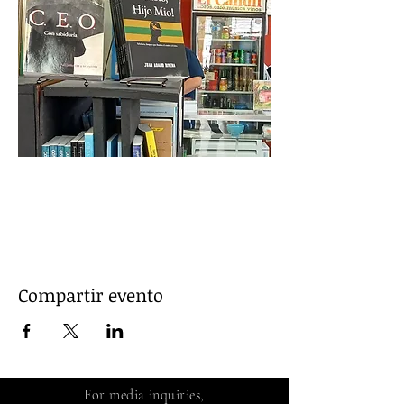
Leer más >
Compartir evento
For media inquiries,