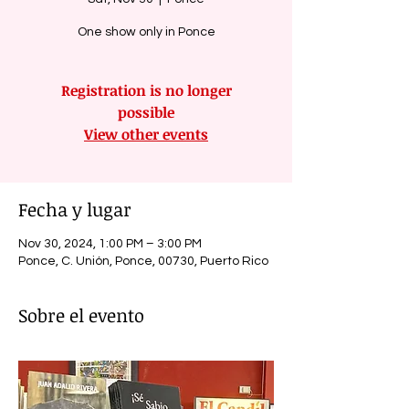
One show only in Ponce
Registration is no longer
possible
View other events
Fecha y lugar
Nov 30, 2024, 1:00 PM – 3:00 PM
Ponce, C. Unión, Ponce, 00730, Puerto Rico
Sobre el evento