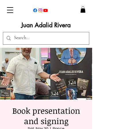
Juan Adalid Rivera
Book presentation
and signing
Sat, Nov 30
  |  
Ponce