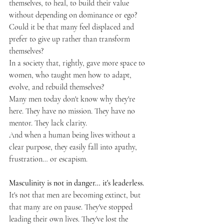
themselves, to heal, to build their value 
without depending on dominance or ego? 
Could it be that many feel displaced and 
prefer to give up rather than transform 
themselves?
In a society that, rightly, gave more space to 
women, who taught men how to adapt, 
evolve, and rebuild themselves?
Many men today don't know why they're 
here. They have no mission. They have no 
mentor. They lack clarity.
And when a human being lives without a 
clear purpose, they easily fall into apathy, 
frustration… or escapism.
Masculinity is not in danger… it's leaderless.
It's not that men are becoming extinct, but 
that many are on pause. They've stopped 
leading their own lives. They've lost the 