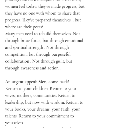
women feel today: they've made progress, but 
they have no one with whom to share that 
progress. They've prepared themselves… but 
where are their peers?
Many men need to rebuild themselves. Not 
through brute force, but through 
emotional 
and spiritual strength
 . Not through 
competition, but through 
purposeful 
collaboration
 . Not through guilt, but 
through 
awareness and action
 .
An urgent appeal: Men, come back!
Return to your children. Return to your 
wives, mothers, communities. Return to 
leadership, but now with wisdom. Return to 
your books, your dreams, your faith, your 
talents. Return to your commitment to 
yourselves.