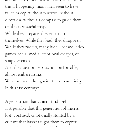
this is happening, many men seem to have 
fallen asleep, without purpose, without 
direction, without a compass to guide them 
on this new social map.
While they prepare, they entertain 
themselves. While they lead, they disappear. 
While they rise up, many hide… behind video 
games, social media, emotional escapes, or 
simple excuses.
And the question persists, uncomfortable, 
almost embarrassing:
What are men doing with their masculinity 
in this 21st century?
A generation that cannot find itself
Is it possible that this generation of men is 
lost, confused, emotionally stunted by a 
culture that hasn't taught them to express 