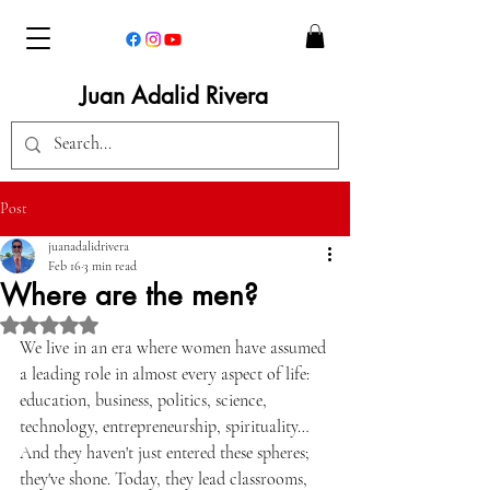
Juan Adalid Rivera
Post
juanadalidrivera
Feb 16
3 min read
Where are the men?
Rated NaN out of 5 stars.
We live in an era where women have assumed 
a leading role in almost every aspect of life: 
education, business, politics, science, 
technology, entrepreneurship, spirituality… 
And they haven't just entered these spheres; 
they've shone. Today, they lead classrooms, 