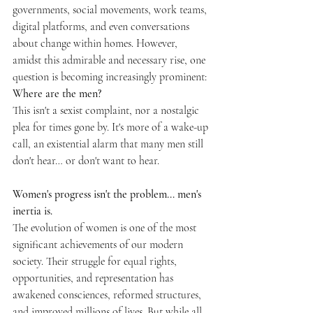
governments, social movements, work teams, 
digital platforms, and even conversations 
about change within homes. However, 
amidst this admirable and necessary rise, one 
question is becoming increasingly prominent: 
Where are the men?
This isn't a sexist complaint, nor a nostalgic 
plea for times gone by. It's more of a wake-up 
call, an existential alarm that many men still 
don't hear… or don't want to hear.
Women's progress isn't the problem... men's 
inertia is.
The evolution of women is one of the most 
significant achievements of our modern 
society. Their struggle for equal rights, 
opportunities, and representation has 
awakened consciences, reformed structures, 
and improved millions of lives. But while all 