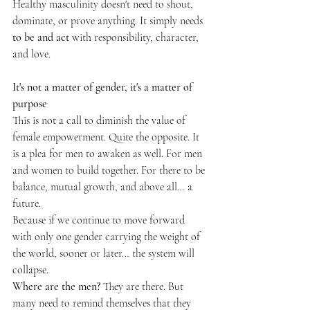
Healthy masculinity doesn't need to shout, 
dominate, or prove anything. It simply needs 
to be and act
 with responsibility, character, 
and love.
It's not a matter of gender, it's a matter of 
purpose
This is not a call to diminish the value of 
female empowerment. Quite the opposite. It 
is a plea for men to awaken as well. For men 
and women to build together. For there to be 
balance, mutual growth, and above all… a 
future.
Because if we continue to move forward 
with only one gender carrying the weight of 
the world, sooner or later… the system will 
collapse.
Where are the men?
 They are there. But 
many need to remind themselves that they 