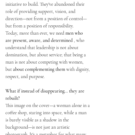
initiative to build. They've abandoned their 
role of providing support, vision, and 
direction—not from a position of control—
but from a position of responsibility.
Today, more than ever, we need 
men who 
are present, aware, and determined
 , who 
understand that leadership is not about 
domination, but about service; that being a 
man is not about competing with women, 
but 
about complementing them
 with dignity, 
respect, and purpose.
What if instead of disappearing... they are 
rebuilt?
This image on the cover—a woman alone in a 
coffee shop, staring into space, while a man 
is barely visible as a shadow in the 
background—is not just an artistic 
photograph. It's a metaphor for what many 