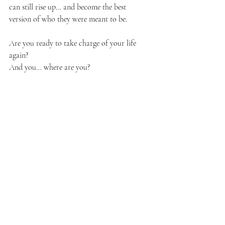
can still rise up… and become the best 
version of who they were meant to be.
Are you ready to take charge of your life 
again?
And you… where are you?