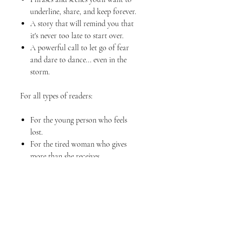
underline, share, and keep forever.
A story that will remind you that
it's never too late to start over.
A powerful call to let go of fear
and dare to dance... even in the
storm.
For all types of readers:
For the young person who feels
lost.
For the tired woman who gives
more than she receives.
For the adult who thinks their
opportunity has passed.
For the leader who needs to
rediscover their calling.
For anyone who has ever felt that