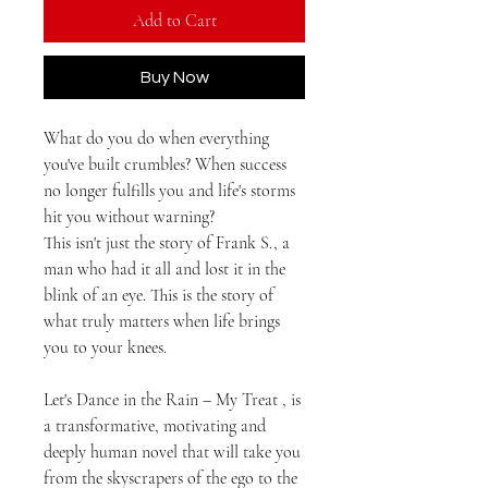
Add to Cart
Buy Now
What do you do when everything
you've built crumbles? When success
no longer fulfills you and life's storms
hit you without warning?
This isn't just the story of Frank S., a
man who had it all and lost it in the
blink of an eye. This is the story of
what truly matters when life brings
you to your knees.
Let's Dance in the Rain – My Treat
, is
a transformative, motivating and
deeply human novel that will take you
from the skyscrapers of the ego to the