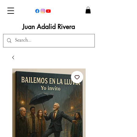
Juan Adalid Rivera