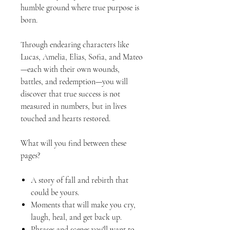
humble ground where true purpose is
born.
Through endearing characters like
Lucas, Amelia, Elias, Sofia, and Mateo
—each with their own wounds,
battles, and redemption—you will
discover that true success is not
measured in numbers, but in lives
touched and hearts restored.
What will you find between these
pages?
A story of fall and rebirth that
could be yours.
Moments that will make you cry,
laugh, heal, and get back up.
Phrases and scenes you'll want to