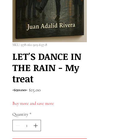
SKU: 978-161-505-637-8
LET'S DANCE IN
THE RAIN - My
treat
Regular
Sale
 $20.00 
$15.00
Price
Price
Buy more and save more
Quantity
*