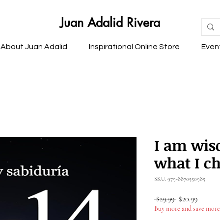
Juan Adalid Rivera
About Juan Adalid
Inspirational Online Store
Even
I am wis
what I ch
SKU: 979-8870550985
Regular
Sale
 $29.99 
$20.99
Price
Price
Buy more and save more