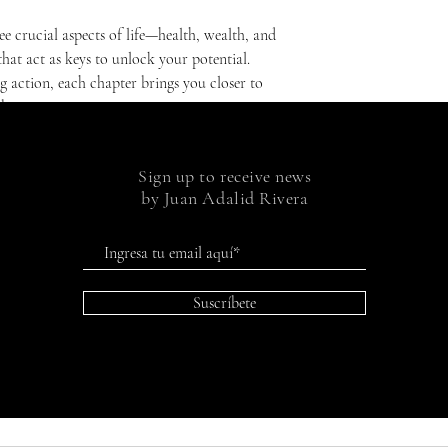
ee crucial aspects of life—health, wealth, and
hat act as keys to unlock your potential.
 action, each chapter brings you closer to
be.
're seeking real change, if you want to better
u're going. It's for you if you want to live a
Sign up to receive news
ulfillment. Open this book and open the door
by Juan Adalid Rivera
ets modern life, and where you are the
Suscríbete