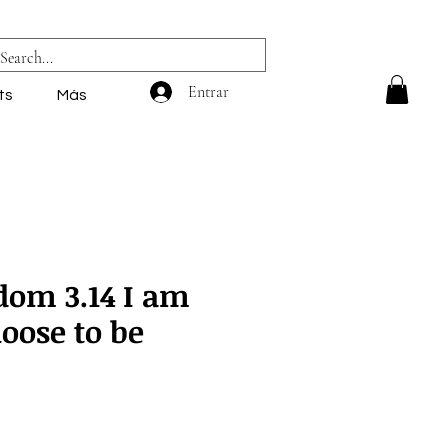
Entrar
ts
Más
dom 3.14 I am
oose to be