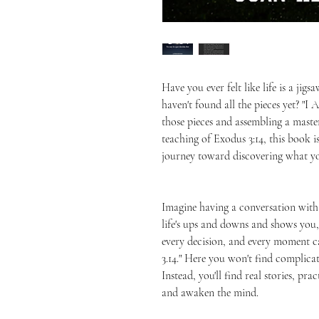
Have you ever felt like life is a jigs
haven't found all the pieces yet? "I
those pieces and assembling a maste
teaching of Exodus 3:14, this book 
journey toward discovering what yo
Imagine having a conversation wit
life's ups and downs and shows you, 
every decision, and every moment c
3.14." Here you won't find complica
Instead, you'll find real stories, pra
and awaken the mind.