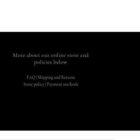
More about our online store and
policies below
FAQ
|
Shipping and Returns
Store policy |
Payment methods