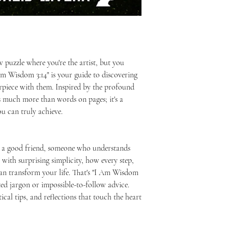
Written by: Juan Ada
purchase.
for information that 
You can read more at 
incorrectly.
https://www.juanadal
aw puzzle where you're the artist, but you
 Am Wisdom 3:14" is your guide to discovering
rpiece with them. Inspired by the profound
is much more than words on pages; it's a
u can truly achieve.
h a good friend, someone who understands
with surprising simplicity, how every step,
an transform your life. That's "I Am Wisdom
ted jargon or impossible-to-follow advice.
ctical tips, and reflections that touch the heart