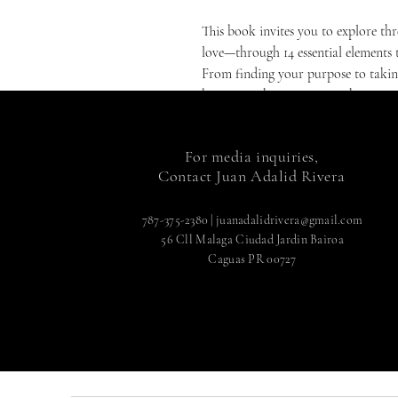
This book invites you to explore thr
love—through 14 essential elements t
From finding your purpose to taking
becoming the person you choose to 
"I Am Wisdom 3.14" is for you if you
understand who you are and where yo
For media inquiries,
life filled with meaning, joy, and f
Contact Juan Adalid Rivera
to a world where ancient wisdom me
creator of your own destiny.
787-375-2380
|
juanadalidrivera@gmail.com
56 Cll Malaga Ciudad Jardin Bairoa
Caguas PR 00727