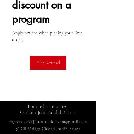
discount on a
program
Apply reward when placing your first
order.
Get Reward
For media inquiries,
Contact Juan Adalid Rivera
787-375-2380
|
juanadalidrivera@gmail.com
56 Cll Malaga Ciudad Jardin Bairoa