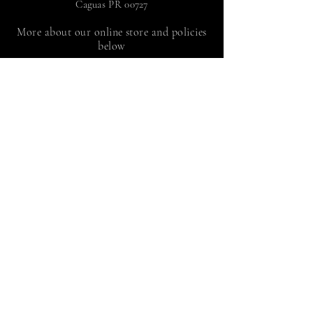
Caguas PR 00727
More about our online store and policies
below
FAQ
|
Shipping and Returns
Store policy |
Payment methods
Sign up to receive news
by Juan Adalid Rivera
Suscríbete
© 2024 Juan Adalid Rivera,
programmed by
tupaginapr.com