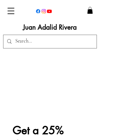
Juan Adalid Rivera
Get a 25%